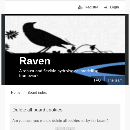
Register
Login
Raven
A robust and flexible hydrological modelling
framework
FAQ
The team
Home
Board index
Delete all board cookies
Are you sure you want to delete all cookies set by this board?