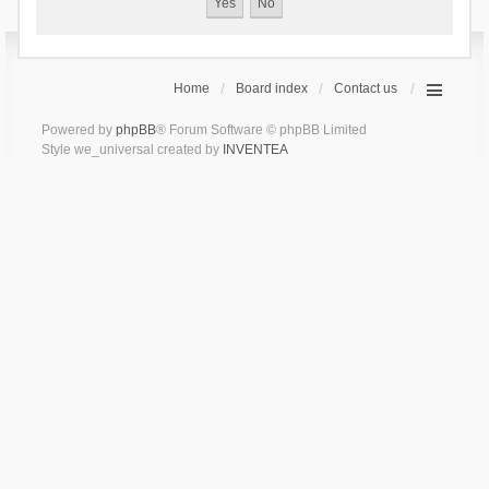
Home
Board index
Contact us
Powered by
phpBB
® Forum Software © phpBB Limited
Style we_universal created by
INVENTEA