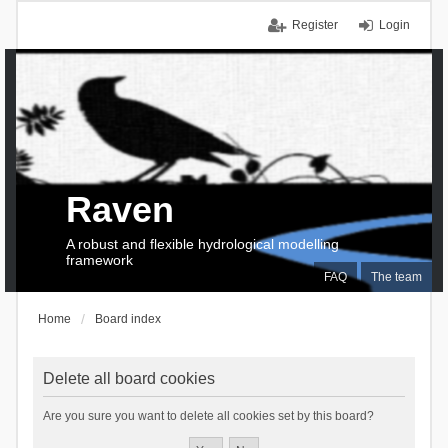
Register
Login
Raven
A robust and flexible hydrological modelling
framework
FAQ
The team
Home
Board index
Delete all board cookies
Are you sure you want to delete all cookies set by this board?