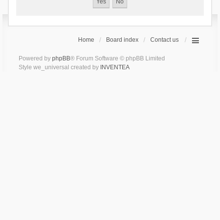
Home
Board index
Contact us
Powered by
phpBB
® Forum Software © phpBB Limited
Style we_universal created by
INVENTEA