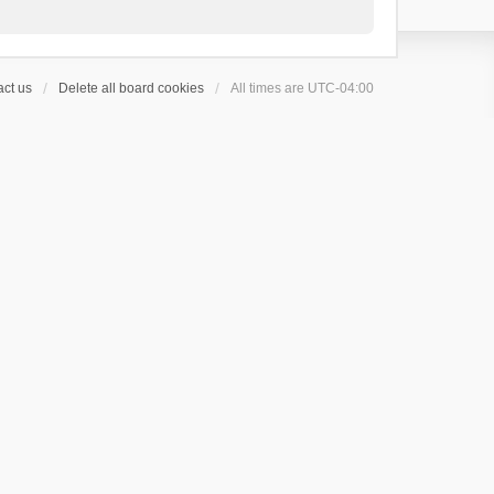
ct us
Delete all board cookies
All times are
UTC-04:00