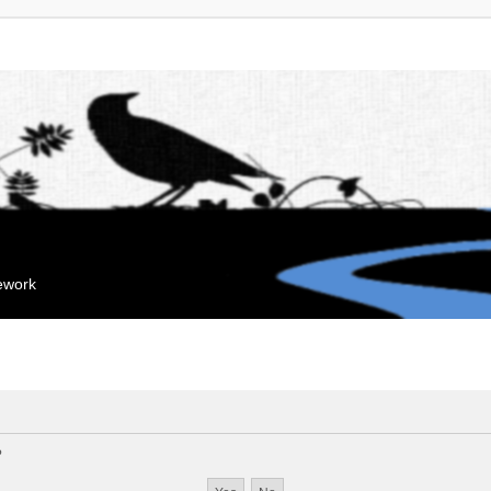
mework
?