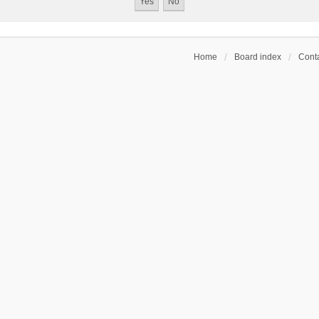
Home
Board index
Conta