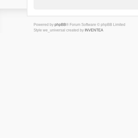
Powered by
phpBB
® Forum Software © phpBB Limited
Style we_universal created by
INVENTEA