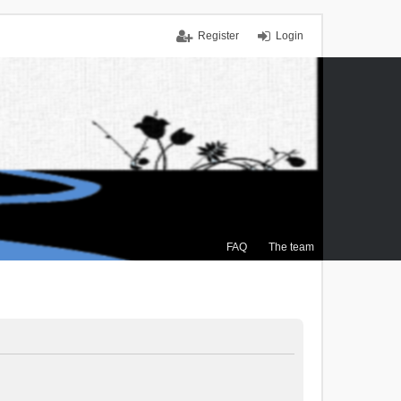
Register
Login
FAQ
The team