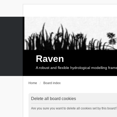
Raven
A robust and flexible hydrological modelling fra
Home
Board index
Delete all board cookies
Are you sure you want to delete all cookies set by this board