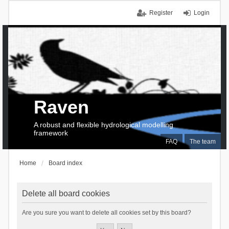
Register
Login
Raven
A robust and flexible hydrological modelling
framework
FAQ
The team
Home
Board index
Delete all board cookies
Are you sure you want to delete all cookies set by this board?