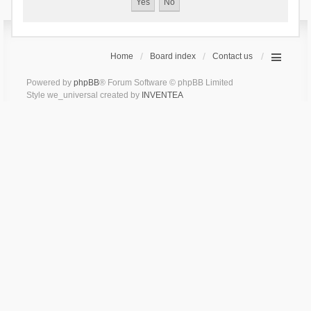
Home
Board index
Contact us
Powered by
phpBB
® Forum Software © phpBB Limited
Style we_universal created by
INVENTEA