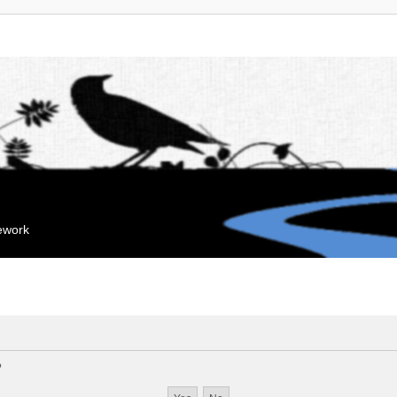
mework
?