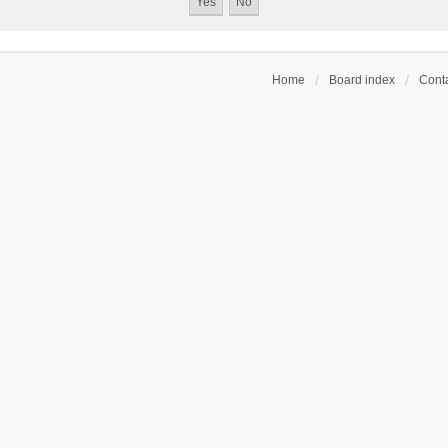
Home
Board index
Conta