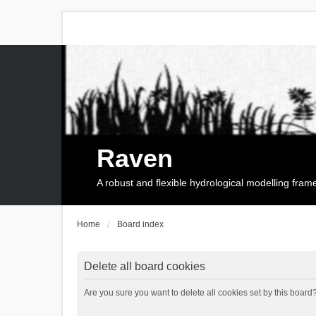
Raven
A robust and flexible hydrological modelling fra
Home
Board index
Delete all board cookies
Are you sure you want to delete all cookies set by this board