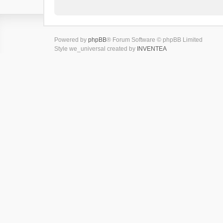
Powered by
phpBB
® Forum Software © phpBB Limited
Style we_universal created by
INVENTEA