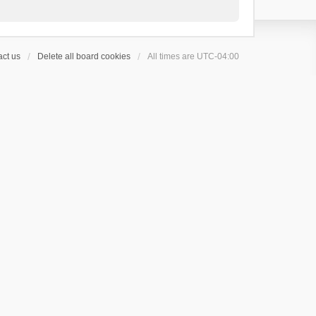
ct us
Delete all board cookies
All times are
UTC-04:00