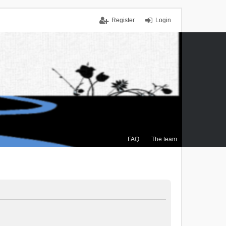
Register
Login
FAQ
The team