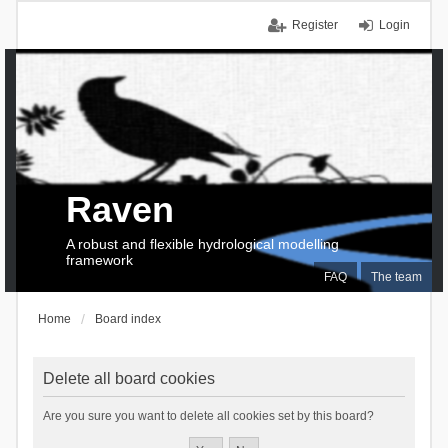
Register
Login
Raven
A robust and flexible hydrological modelling
framework
FAQ
The team
Home
Board index
Delete all board cookies
Are you sure you want to delete all cookies set by this board?