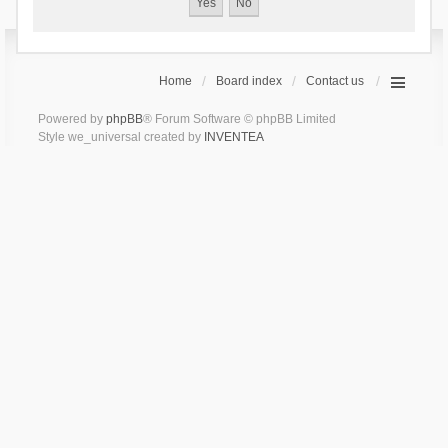
Home
Board index
Contact us
Powered by
phpBB
® Forum Software © phpBB Limited
Style we_universal created by
INVENTEA