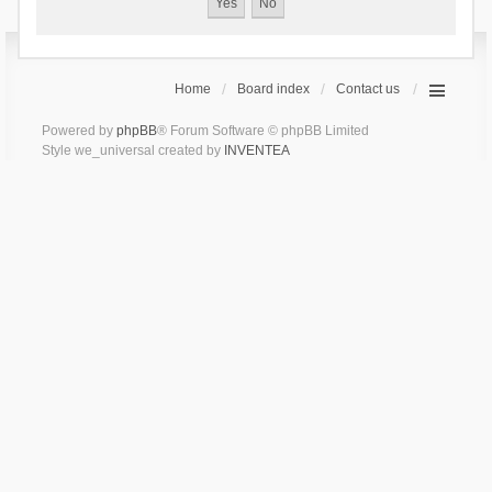
Home
Board index
Contact us
Powered by
phpBB
® Forum Software © phpBB Limited
Style we_universal created by
INVENTEA