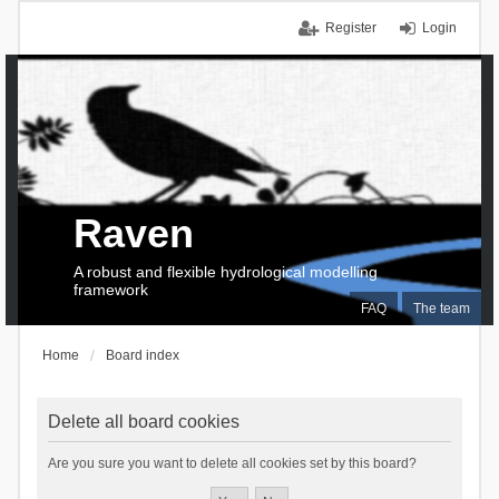
Register
Login
Raven
A robust and flexible hydrological modelling
framework
FAQ
The team
Home
Board index
Delete all board cookies
Are you sure you want to delete all cookies set by this board?