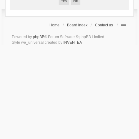
Home
Board index
Contact us
Powered by
phpBB
® Forum Software © phpBB Limited
Style we_universal created by
INVENTEA