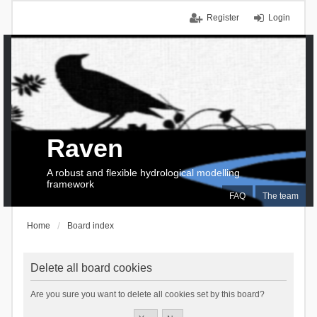
Register
Login
Raven
A robust and flexible hydrological modelling
framework
FAQ
The team
Home
Board index
Delete all board cookies
Are you sure you want to delete all cookies set by this board?