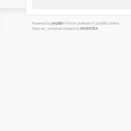
Powered by
phpBB
® Forum Software © phpBB Limited
Style we_universal created by
INVENTEA