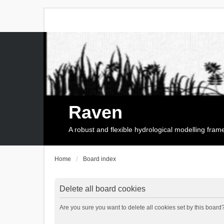
Raven
A robust and flexible hydrological modelling fra
Home
Board index
Delete all board cookies
Are you sure you want to delete all cookies set by this board