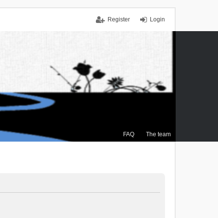
Register
Login
FAQ
The team