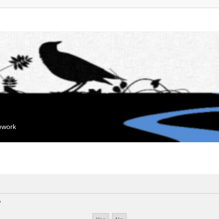
mework
?