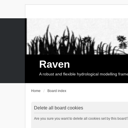
Raven
A robust and flexible hydrological modelling fra
Home
Board index
Delete all board cookies
Are you sure you want to delete all cookies set by this board