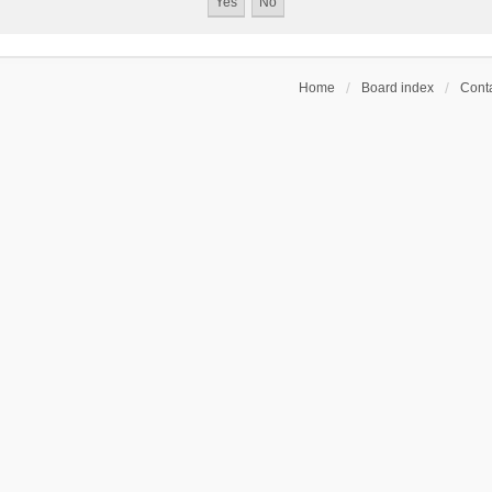
Home
Board index
Conta