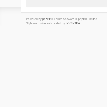
Powered by
phpBB
® Forum Software © phpBB Limited
Style we_universal created by
INVENTEA