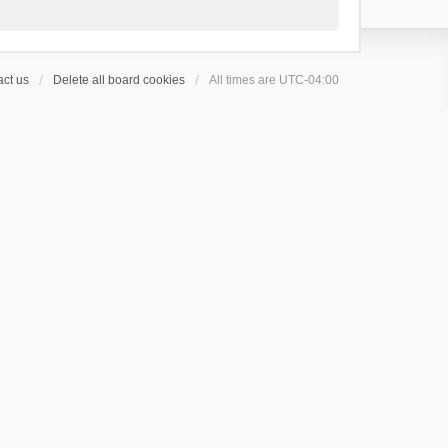
ct us
Delete all board cookies
All times are
UTC-04:00