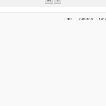
Home
Board index
Conta