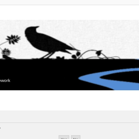
mework
?