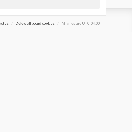
ct us
Delete all board cookies
All times are
UTC-04:00