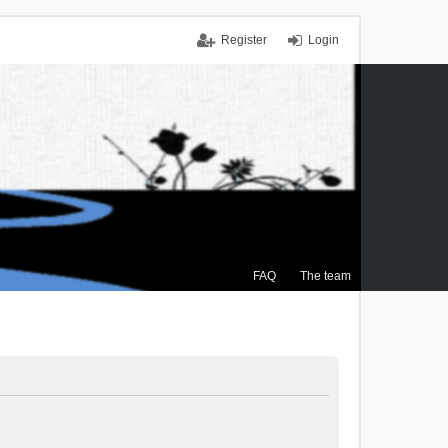
Register
Login
FAQ
The team