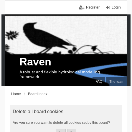
Register
Login
Raven
A robust and flexible hydrological modelling
framework
FAQ
The team
Home
Board index
Delete all board cookies
Are you sure you want to delete all cookies set by this board?