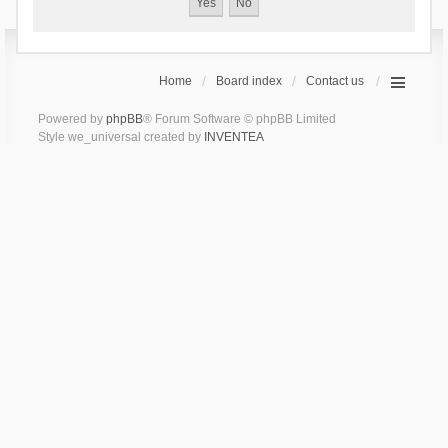
Home
Board index
Contact us
Powered by
phpBB
® Forum Software © phpBB Limited
Style we_universal created by
INVENTEA