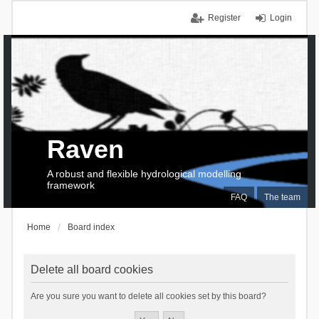
Register
Login
Raven
A robust and flexible hydrological modelling
framework
FAQ
The team
Home
Board index
Delete all board cookies
Are you sure you want to delete all cookies set by this board?