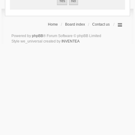
Home
Board index
Contact us
Powered by
phpBB
® Forum Software © phpBB Limited
Style we_universal created by
INVENTEA