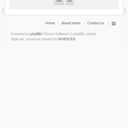
Home
Board index
Contact us
Powered by
phpBB
® Forum Software © phpBB Limited
Style we_universal created by
INVENTEA