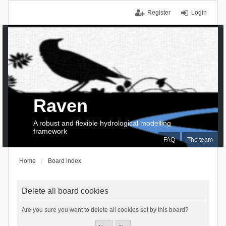
Register
Login
Raven
A robust and flexible hydrological modelling
framework
FAQ
The team
Home
Board index
Delete all board cookies
Are you sure you want to delete all cookies set by this board?