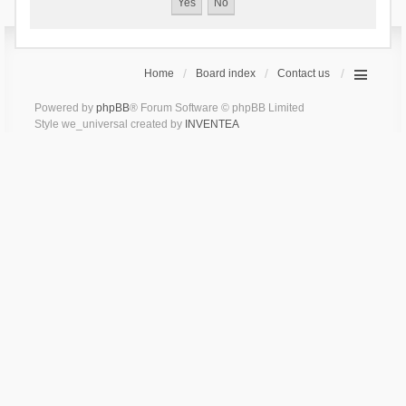
Home
Board index
Contact us
Powered by
phpBB
® Forum Software © phpBB Limited
Style we_universal created by
INVENTEA