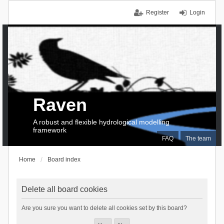
Register
Login
Raven
A robust and flexible hydrological modelling
framework
FAQ
The team
Home
Board index
Delete all board cookies
Are you sure you want to delete all cookies set by this board?