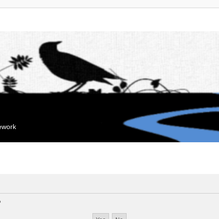
mework
?