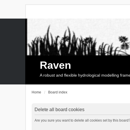
Raven
A robust and flexible hydrological modelling fra
Home
Board index
Delete all board cookies
Are you sure you want to delete all cookies set by this board