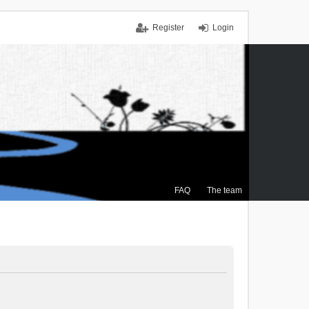
Register
Login
FAQ
The team