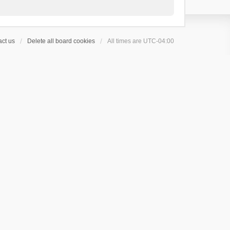
ct us
Delete all board cookies
All times are
UTC-04:00