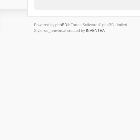
Powered by
phpBB
® Forum Software © phpBB Limited
Style we_universal created by
INVENTEA