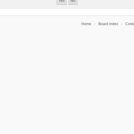
Home
Board index
Conta