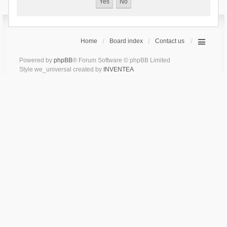
Home
Board index
Contact us
Powered by
phpBB
® Forum Software © phpBB Limited
Style we_universal created by
INVENTEA