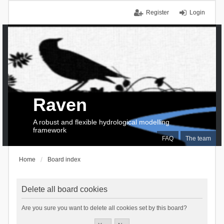
Register
Login
Raven
A robust and flexible hydrological modelling
framework
FAQ
The team
Home
Board index
Delete all board cookies
Are you sure you want to delete all cookies set by this board?