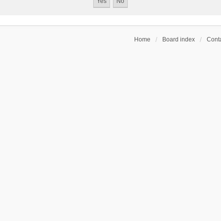
Home
Board index
Conta