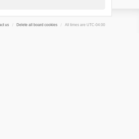
ct us
Delete all board cookies
All times are
UTC-04:00