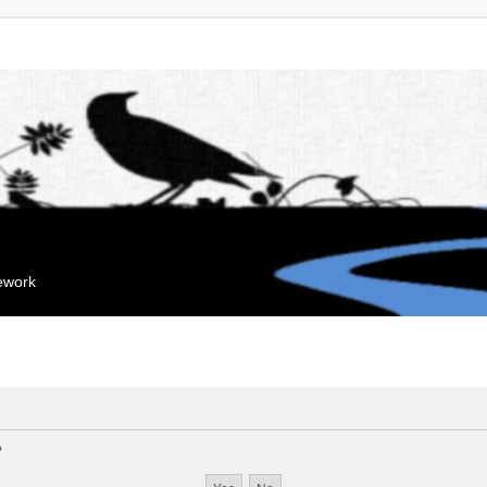
mework
?