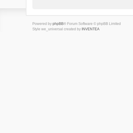
Powered by
phpBB
® Forum Software © phpBB Limited
Style we_universal created by
INVENTEA