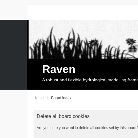
Raven
A robust and flexible hydrological modelling fra
Home
Board index
Delete all board cookies
Are you sure you want to delete all cookies set by this board