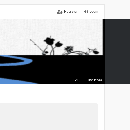
Register
Login
FAQ
The team