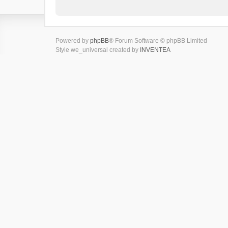
Powered by
phpBB
® Forum Software © phpBB Limited
Style we_universal created by
INVENTEA