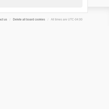
ct us
Delete all board cookies
All times are
UTC-04:00