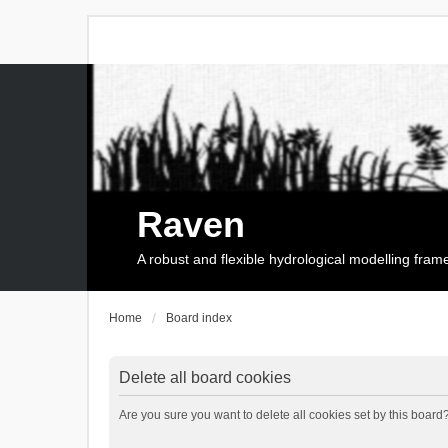
Raven
A robust and flexible hydrological modelling fra
Home
Board index
Delete all board cookies
Are you sure you want to delete all cookies set by this board