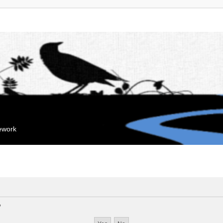
mework
?