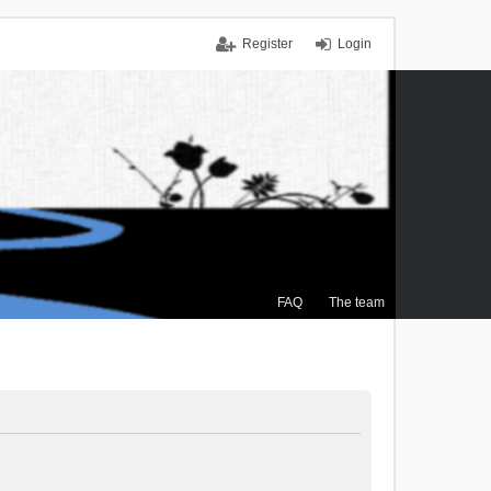
Register
Login
FAQ
The team