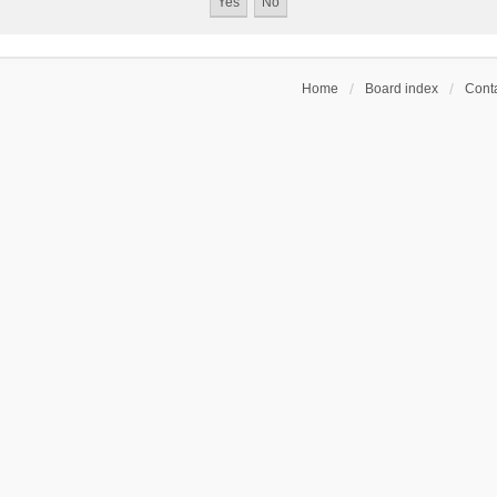
Home
Board index
Conta