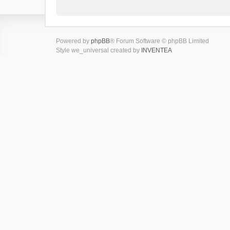
Powered by
phpBB
® Forum Software © phpBB Limited
Style we_universal created by
INVENTEA