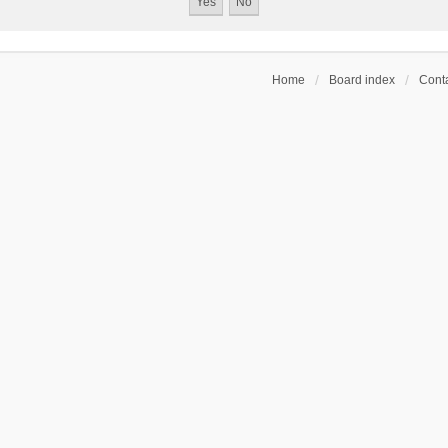
Home
Board index
Conta