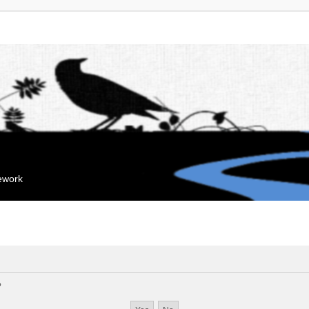
mework
?