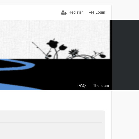
Register
Login
FAQ
The team