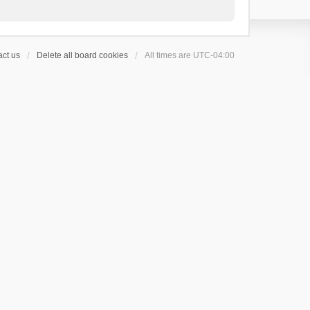
ct us
Delete all board cookies
All times are
UTC-04:00