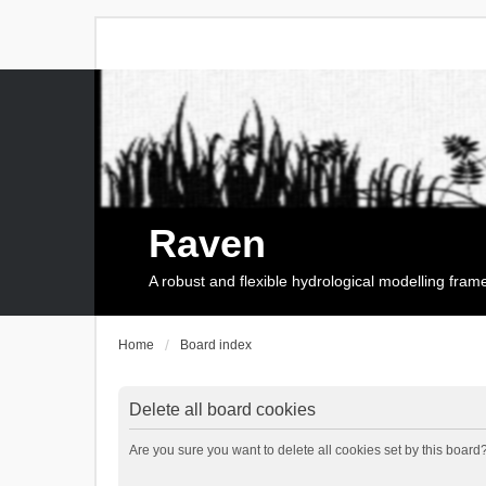
Raven
A robust and flexible hydrological modelling fra
Home
Board index
Delete all board cookies
Are you sure you want to delete all cookies set by this board