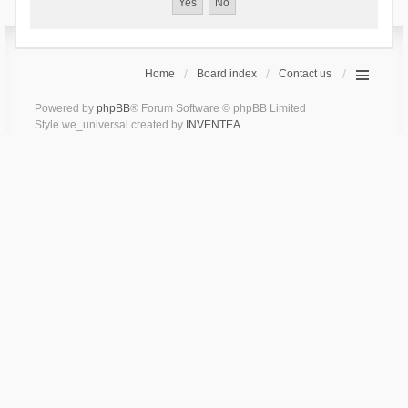
Home
Board index
Contact us
Powered by
phpBB
® Forum Software © phpBB Limited
Style we_universal created by
INVENTEA