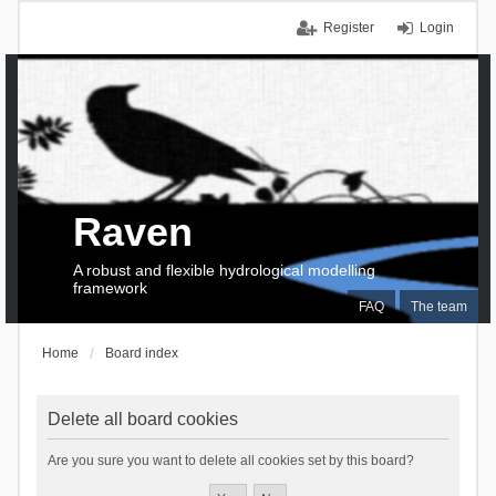
Register
Login
Raven
A robust and flexible hydrological modelling
framework
FAQ
The team
Home
Board index
Delete all board cookies
Are you sure you want to delete all cookies set by this board?