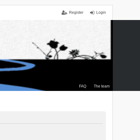
Register
Login
FAQ
The team