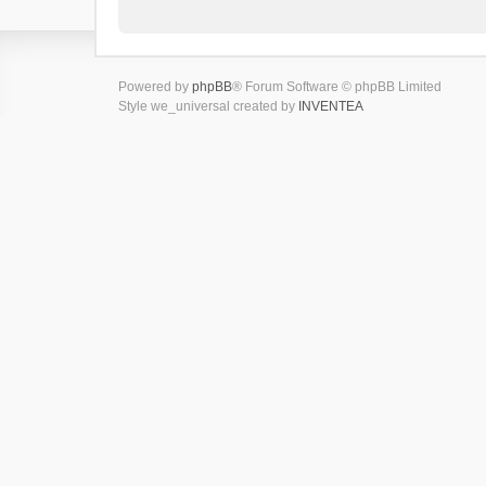
Powered by
phpBB
® Forum Software © phpBB Limited
Style we_universal created by
INVENTEA