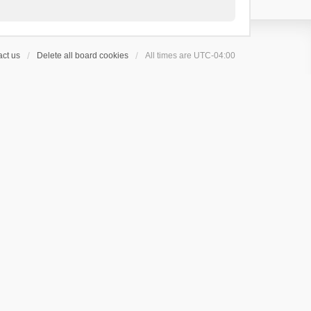
ct us
Delete all board cookies
All times are
UTC-04:00