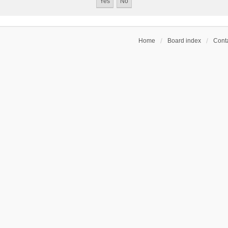
Home
Board index
Conta