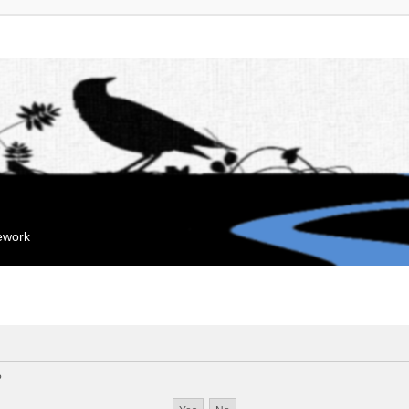
mework
?