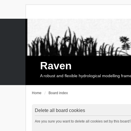
Raven
A robust and flexible hydrological modelling fra
Home
Board index
Delete all board cookies
Are you sure you want to delete all cookies set by this board