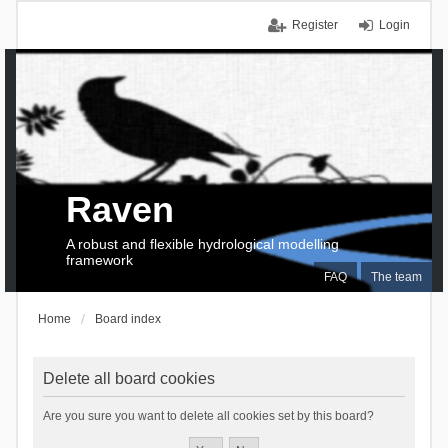
Register
Login
Raven
A robust and flexible hydrological modelling
framework
FAQ
The team
Home
Board index
Delete all board cookies
Are you sure you want to delete all cookies set by this board?