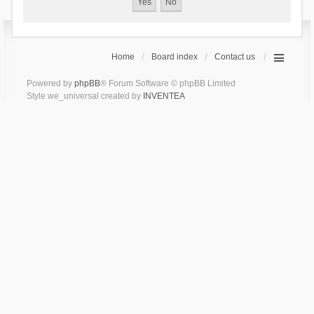
Home
Board index
Contact us
Powered by
phpBB
® Forum Software © phpBB Limited
Style we_universal created by
INVENTEA