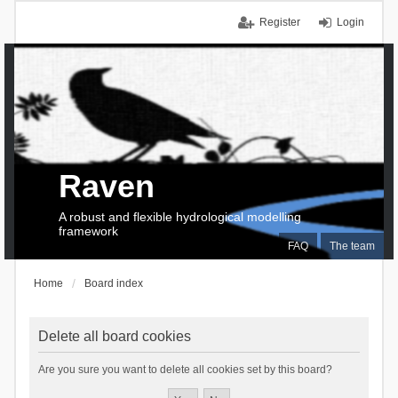
Register
Login
Raven
A robust and flexible hydrological modelling
framework
FAQ
The team
Home
Board index
Delete all board cookies
Are you sure you want to delete all cookies set by this board?