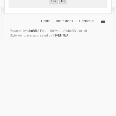
Home
Board index
Contact us
Powered by
phpBB
® Forum Software © phpBB Limited
Style we_universal created by
INVENTEA