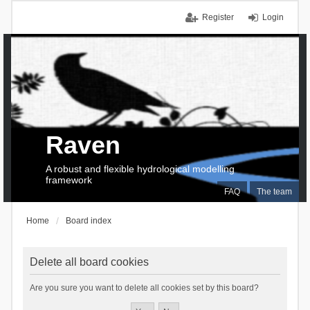
Register
Login
Raven
A robust and flexible hydrological modelling
framework
FAQ
The team
Home
Board index
Delete all board cookies
Are you sure you want to delete all cookies set by this board?