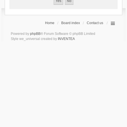
Home
Board index
Contact us
Powered by
phpBB
® Forum Software © phpBB Limited
Style we_universal created by
INVENTEA