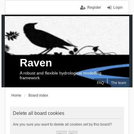
Register
Login
Raven
A robust and flexible hydrological modelling
framework
FAQ
The team
Home
Board index
Delete all board cookies
Are you sure you want to delete all cookies set by this board?