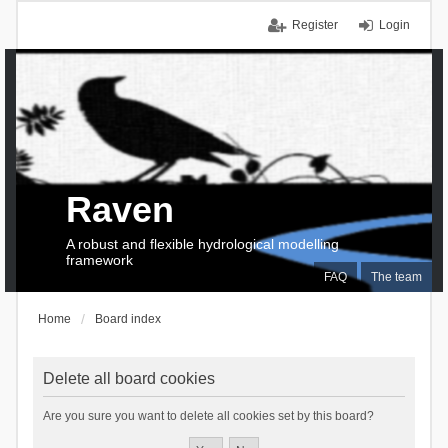
Register
Login
Raven
A robust and flexible hydrological modelling
framework
FAQ
The team
Home
Board index
Delete all board cookies
Are you sure you want to delete all cookies set by this board?