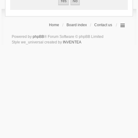
Home
Board index
Contact us
Powered by
phpBB
® Forum Software © phpBB Limited
Style we_universal created by
INVENTEA