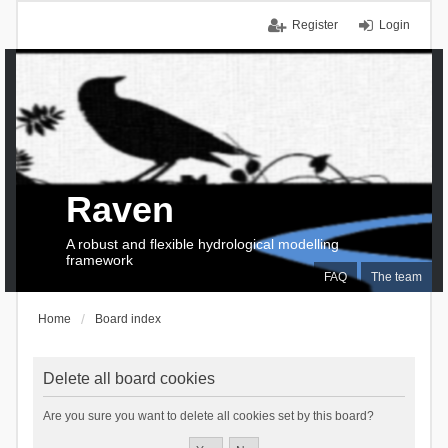
Register
Login
Raven
A robust and flexible hydrological modelling
framework
FAQ
The team
Home
Board index
Delete all board cookies
Are you sure you want to delete all cookies set by this board?