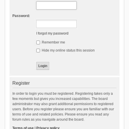
Password:
I forgot my password
Remember me
Hide my online status this session
Register
In order to login you must be registered. Registering takes only a
few moments but gives you increased capabilities. The board
administrator may also grant additional permissions to registered
users. Before you register please ensure you are familiar with our
terms of use and related policies. Please ensure you read any
forum rules as you navigate around the board.
Terms of use
|
Privacy policy