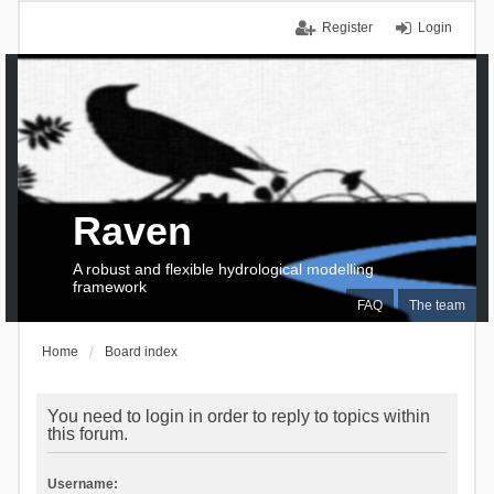
Register
Login
Raven
A robust and flexible hydrological modelling
framework
FAQ
The team
Home
Board index
You need to login in order to reply to topics within
this forum.
Username: