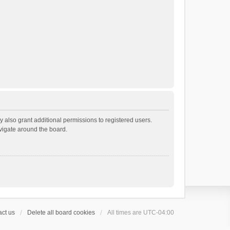
 also grant additional permissions to registered users.
avigate around the board.
ct us
Delete all board cookies
All times are
UTC-04:00