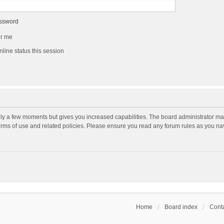
assword
r me
line status this session
nly a few moments but gives you increased capabilities. The board administrator may
terms of use and related policies. Please ensure you read any forum rules as you n
Home
Board index
Conta