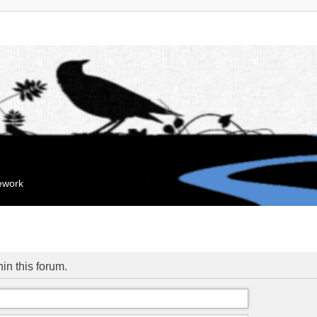
mework
hin this forum.