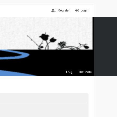
Register
Login
FAQ
The team