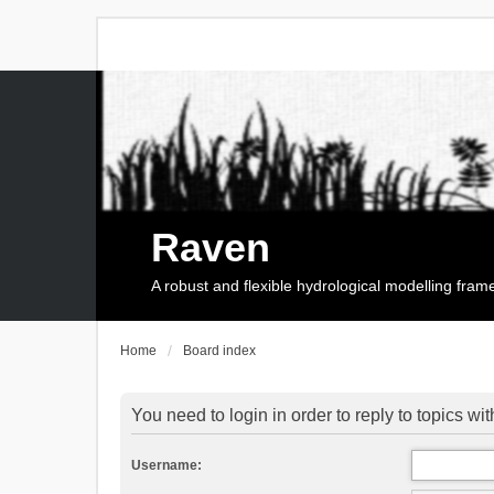
Raven
A robust and flexible hydrological modelling fra
Home
Board index
You need to login in order to reply to topics wit
Username: