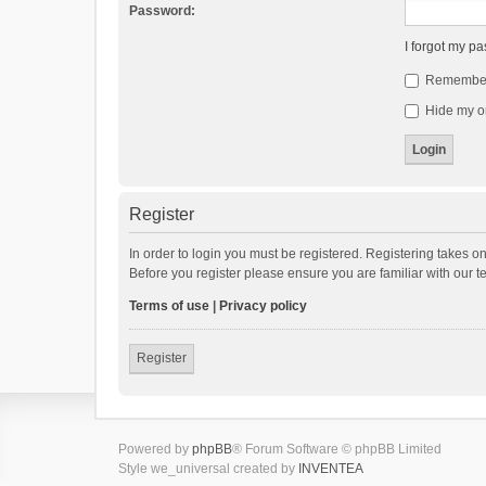
Password:
I forgot my p
Remembe
Hide my on
Register
In order to login you must be registered. Registering takes o
Before you register please ensure you are familiar with our 
Terms of use
|
Privacy policy
Register
Powered by
phpBB
® Forum Software © phpBB Limited
Style we_universal created by
INVENTEA