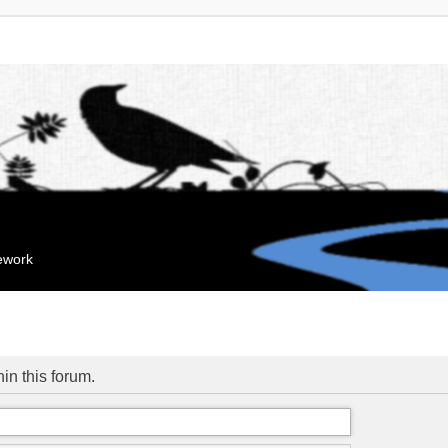
mework
hin this forum.