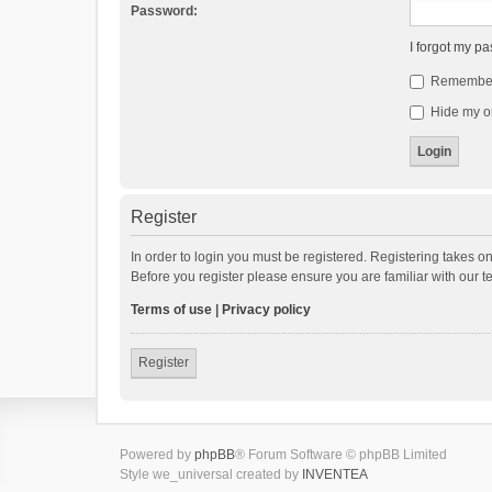
Password:
I forgot my p
Remembe
Hide my on
Register
In order to login you must be registered. Registering takes o
Before you register please ensure you are familiar with our 
Terms of use
|
Privacy policy
Register
Powered by
phpBB
® Forum Software © phpBB Limited
Style we_universal created by
INVENTEA