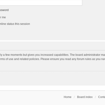
assword
r me
line status this session
nly a few moments but gives you increased capabilities. The board administrator may
terms of use and related policies. Please ensure you read any forum rules as you n
Home
Board index
Conta