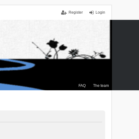
Register
Login
FAQ
The team