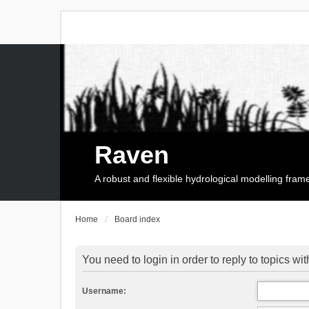
Raven
A robust and flexible hydrological modelling fra
Home
Board index
You need to login in order to reply to topics wit
Username: