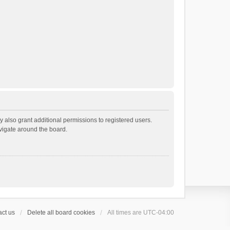
 also grant additional permissions to registered users.
avigate around the board.
ct us
Delete all board cookies
All times are
UTC-04:00