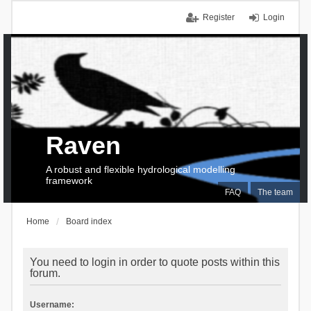
Register
Login
Raven
A robust and flexible hydrological modelling
framework
FAQ
The team
Home
Board index
You need to login in order to quote posts within this
forum.
Username: