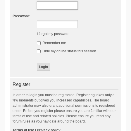
Password:
I forgot my password
Remember me
Hide my online status this session
Register
In order to login you must be registered. Registering takes only a
few moments but gives you increased capabilities. The board
administrator may also grant additional permissions to registered
users. Before you register please ensure you are familiar with our
terms of use and related policies. Please ensure you read any
forum rules as you navigate around the board.
Terms of use
|
Privacy policy