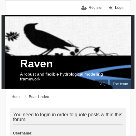
Register
Login
Raven
A robust and flexible hydrological modelling
framework
FAQ
The team
Home
Board index
You need to login in order to quote posts within this
forum.
Username: