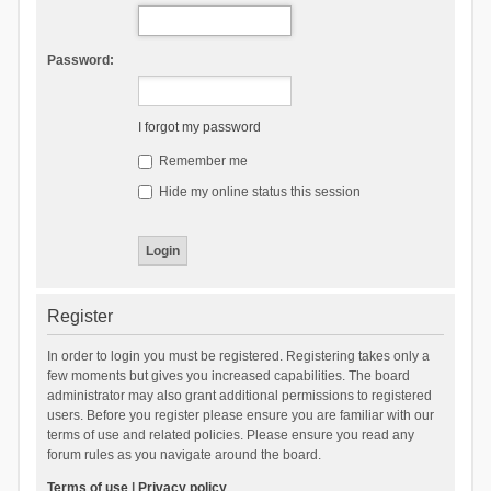
Password:
I forgot my password
Remember me
Hide my online status this session
Register
In order to login you must be registered. Registering takes only a
few moments but gives you increased capabilities. The board
administrator may also grant additional permissions to registered
users. Before you register please ensure you are familiar with our
terms of use and related policies. Please ensure you read any
forum rules as you navigate around the board.
Terms of use
|
Privacy policy