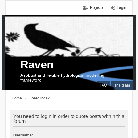
Register
Login
Raven
A robust and flexible hydrological modelling
framework
FAQ
The team
Home
Board index
You need to login in order to quote posts within this
forum.
Username: