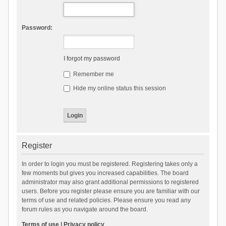
Password:
I forgot my password
Remember me
Hide my online status this session
Register
In order to login you must be registered. Registering takes only a
few moments but gives you increased capabilities. The board
administrator may also grant additional permissions to registered
users. Before you register please ensure you are familiar with our
terms of use and related policies. Please ensure you read any
forum rules as you navigate around the board.
Terms of use
|
Privacy policy