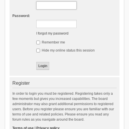
Password:
I forgot my password
Remember me
Hide my online status this session
Register
In order to login you must be registered. Registering takes only a
few moments but gives you increased capabilities. The board
administrator may also grant additional permissions to registered
users. Before you register please ensure you are familiar with our
terms of use and related policies. Please ensure you read any
forum rules as you navigate around the board.
Terms of use
|
Privacy policy