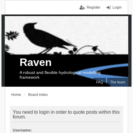
Register
Login
Raven
A robust and flexible hydrological modelling
framework
FAQ
The team
Home
Board index
You need to login in order to quote posts within this
forum.
Username: