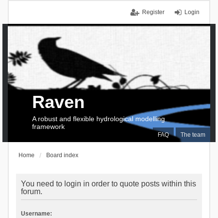
Register
Login
Raven
A robust and flexible hydrological modelling
framework
FAQ
The team
Home
Board index
You need to login in order to quote posts within this
forum.
Username: