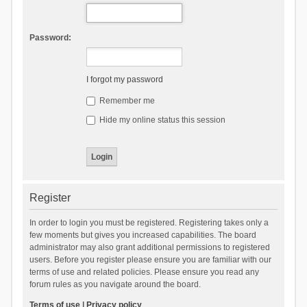
Password:
I forgot my password
Remember me
Hide my online status this session
Register
In order to login you must be registered. Registering takes only a
few moments but gives you increased capabilities. The board
administrator may also grant additional permissions to registered
users. Before you register please ensure you are familiar with our
terms of use and related policies. Please ensure you read any
forum rules as you navigate around the board.
Terms of use
|
Privacy policy