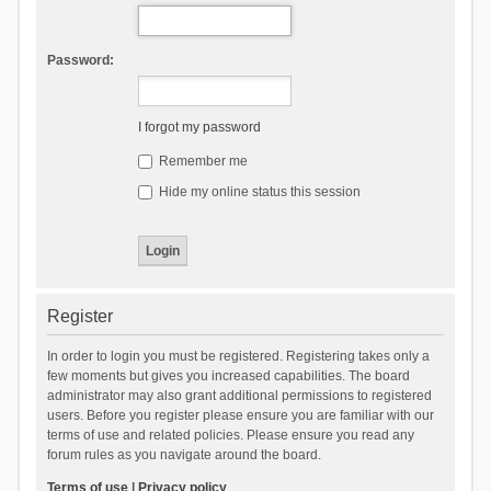
Password:
I forgot my password
Remember me
Hide my online status this session
Register
In order to login you must be registered. Registering takes only a
few moments but gives you increased capabilities. The board
administrator may also grant additional permissions to registered
users. Before you register please ensure you are familiar with our
terms of use and related policies. Please ensure you read any
forum rules as you navigate around the board.
Terms of use
|
Privacy policy