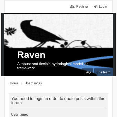
Register
Login
Raven
A robust and flexible hydrological modelling
framework
FAQ
The team
Home
Board index
You need to login in order to quote posts within this
forum.
Username: