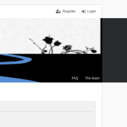
Register
Login
FAQ
The team