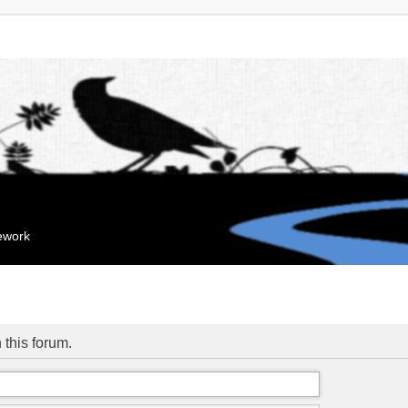
mework
 this forum.