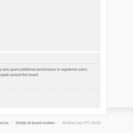
 also grant additional permissions to registered users.
avigate around the board.
ct us
Delete all board cookies
All times are
UTC-04:00