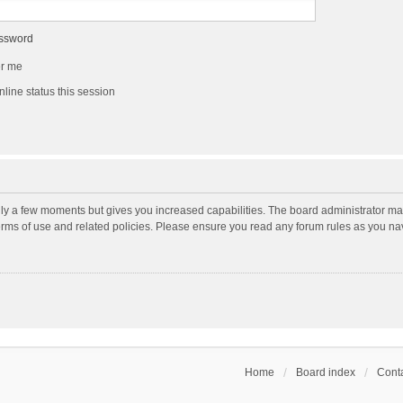
assword
r me
line status this session
nly a few moments but gives you increased capabilities. The board administrator may
terms of use and related policies. Please ensure you read any forum rules as you n
Home
Board index
Conta