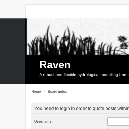
Raven
A robust and flexible hydrological modelling fra
Home
Board index
You need to login in order to quote posts within
Username: