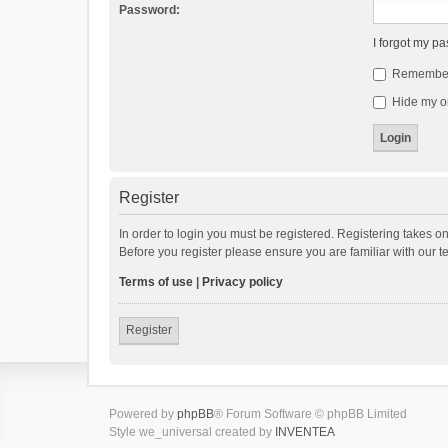
Password:
I forgot my p
Remembe
Hide my on
Register
In order to login you must be registered. Registering takes o
Before you register please ensure you are familiar with our 
Terms of use
|
Privacy policy
Register
Powered by
phpBB
® Forum Software © phpBB Limited
Style we_universal created by
INVENTEA