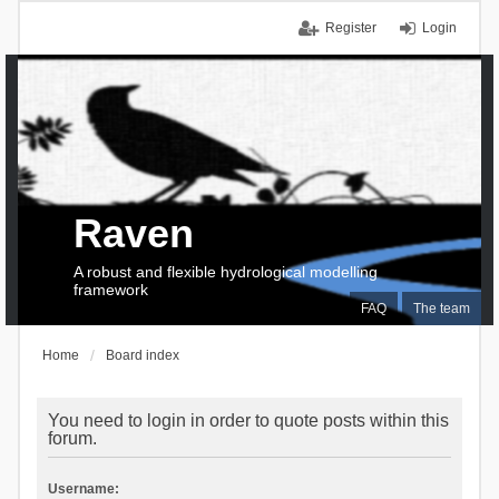
Register
Login
Raven
A robust and flexible hydrological modelling
framework
FAQ
The team
Home
Board index
You need to login in order to quote posts within this
forum.
Username: