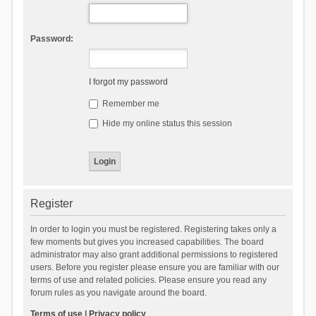
Password:
I forgot my password
Remember me
Hide my online status this session
Register
In order to login you must be registered. Registering takes only a
few moments but gives you increased capabilities. The board
administrator may also grant additional permissions to registered
users. Before you register please ensure you are familiar with our
terms of use and related policies. Please ensure you read any
forum rules as you navigate around the board.
Terms of use
|
Privacy policy