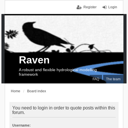
Register
Login
Raven
A robust and flexible hydrological modelling
framework
FAQ
The team
Home
Board index
You need to login in order to quote posts within this
forum.
Username: