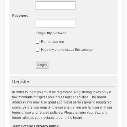
Password:
I forgot my password
Remember me
Hide my online status this session
Register
In order to login you must be registered. Registering takes only a
few moments but gives you increased capabilities. The board
administrator may also grant additional permissions to registered
users. Before you register please ensure you are familiar with our
terms of use and related policies. Please ensure you read any
forum rules as you navigate around the board.
Terms of use
|
Privacy policy