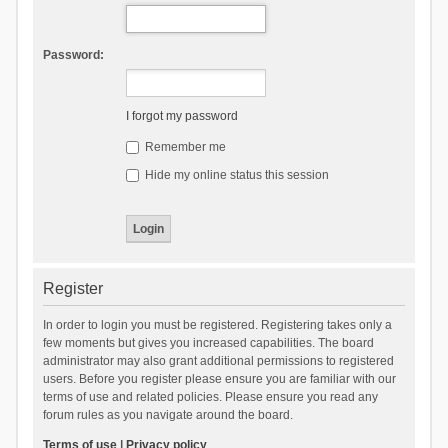
Password:
I forgot my password
Remember me
Hide my online status this session
Register
In order to login you must be registered. Registering takes only a
few moments but gives you increased capabilities. The board
administrator may also grant additional permissions to registered
users. Before you register please ensure you are familiar with our
terms of use and related policies. Please ensure you read any
forum rules as you navigate around the board.
Terms of use
|
Privacy policy