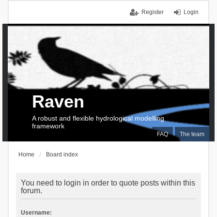
Register
Login
Raven
A robust and flexible hydrological modelling
framework
FAQ
The team
Home
Board index
You need to login in order to quote posts within this
forum.
Username: