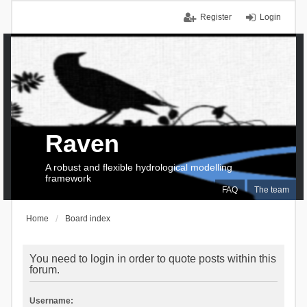
Register
Login
Raven
A robust and flexible hydrological modelling
framework
FAQ
The team
Home
Board index
You need to login in order to quote posts within this
forum.
Username: