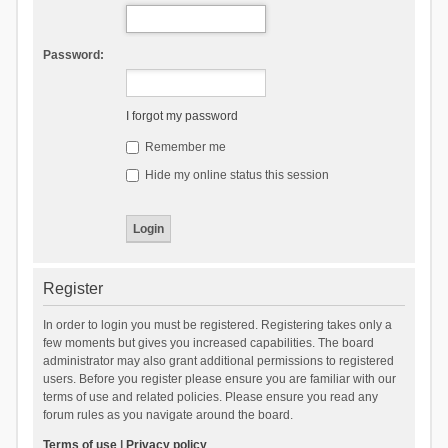
Password:
I forgot my password
Remember me
Hide my online status this session
Register
In order to login you must be registered. Registering takes only a
few moments but gives you increased capabilities. The board
administrator may also grant additional permissions to registered
users. Before you register please ensure you are familiar with our
terms of use and related policies. Please ensure you read any
forum rules as you navigate around the board.
Terms of use
|
Privacy policy