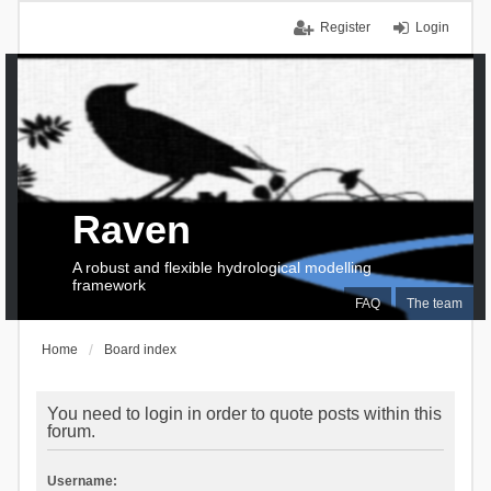
Register
Login
Raven
A robust and flexible hydrological modelling
framework
FAQ
The team
Home
Board index
You need to login in order to quote posts within this
forum.
Username: