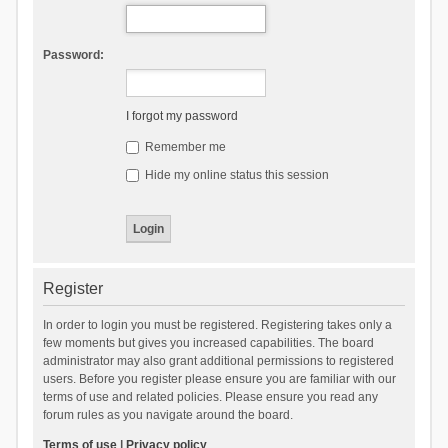
Password:
I forgot my password
Remember me
Hide my online status this session
Register
In order to login you must be registered. Registering takes only a
few moments but gives you increased capabilities. The board
administrator may also grant additional permissions to registered
users. Before you register please ensure you are familiar with our
terms of use and related policies. Please ensure you read any
forum rules as you navigate around the board.
Terms of use
|
Privacy policy