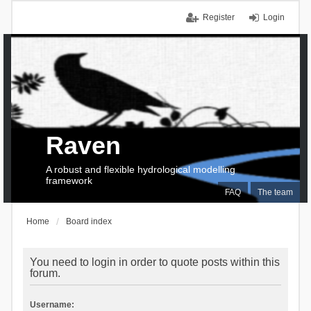
Register
Login
Raven
A robust and flexible hydrological modelling
framework
FAQ
The team
Home
Board index
You need to login in order to quote posts within this
forum.
Username: