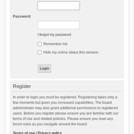
Password:
I forgot my password
Remember me
Hide my online status this session
Register
In order to login you must be registered. Registering takes only a
few moments but gives you increased capabilities. The board
administrator may also grant additional permissions to registered
users. Before you register please ensure you are familiar with our
terms of use and related policies. Please ensure you read any
forum rules as you navigate around the board.
Terms of use
|
Privacy policy