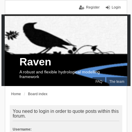
Register
Login
Raven
A robust and flexible hydrological modelling
framework
FAQ
The team
Home
Board index
You need to login in order to quote posts within this
forum.
Username: