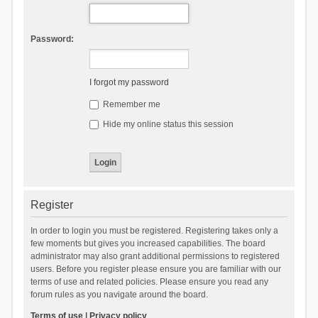
Password:
I forgot my password
Remember me
Hide my online status this session
Register
In order to login you must be registered. Registering takes only a
few moments but gives you increased capabilities. The board
administrator may also grant additional permissions to registered
users. Before you register please ensure you are familiar with our
terms of use and related policies. Please ensure you read any
forum rules as you navigate around the board.
Terms of use
|
Privacy policy