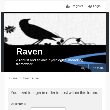
Register
Login
Raven
A robust and flexible hydrological modelling
framework
FAQ
The team
Home
Board index
You need to login in order to post within this forum.
Username: