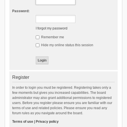
Password:
I forgot my password
Remember me
Hide my online status this session
Register
In order to login you must be registered. Registering takes only a
few moments but gives you increased capabilities. The board
administrator may also grant additional permissions to registered
users. Before you register please ensure you are familiar with our
terms of use and related policies. Please ensure you read any
forum rules as you navigate around the board.
Terms of use
|
Privacy policy