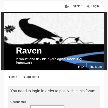
Register
Login
Raven
A robust and flexible hydrological modelling
framework
FAQ
The team
Home
Board index
You need to login in order to post within this forum.
Username: