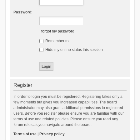
Password:
I forgot my password
Remember me
Hide my online status this session
Register
In order to login you must be registered. Registering takes only a
few moments but gives you increased capabilities. The board
administrator may also grant additional permissions to registered
users. Before you register please ensure you are familiar with our
terms of use and related policies. Please ensure you read any
forum rules as you navigate around the board.
Terms of use
|
Privacy policy