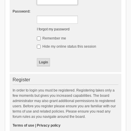
Password:
I forgot my password
Remember me
Hide my online status this session
Register
In order to login you must be registered. Registering takes only a
few moments but gives you increased capabilities. The board
administrator may also grant additional permissions to registered
users. Before you register please ensure you are familiar with our
terms of use and related policies. Please ensure you read any
forum rules as you navigate around the board.
Terms of use
|
Privacy policy