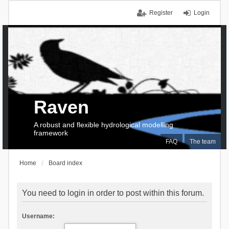
Register
Login
Raven
A robust and flexible hydrological modelling
framework
FAQ
The team
Home
Board index
You need to login in order to post within this forum.
Username: