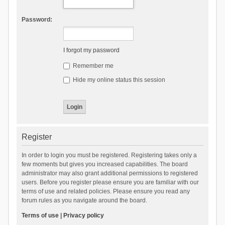
Password:
I forgot my password
Remember me
Hide my online status this session
Register
In order to login you must be registered. Registering takes only a
few moments but gives you increased capabilities. The board
administrator may also grant additional permissions to registered
users. Before you register please ensure you are familiar with our
terms of use and related policies. Please ensure you read any
forum rules as you navigate around the board.
Terms of use
|
Privacy policy