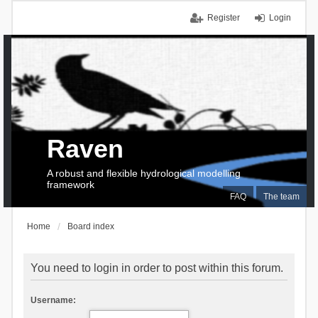
Register
Login
Raven
A robust and flexible hydrological modelling
framework
FAQ
The team
Home
Board index
You need to login in order to post within this forum.
Username: