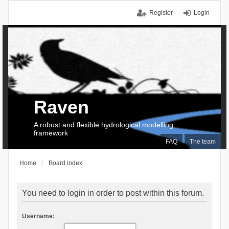
Register
Login
Raven
A robust and flexible hydrological modelling
framework
FAQ
The team
Home
Board index
You need to login in order to post within this forum.
Username: