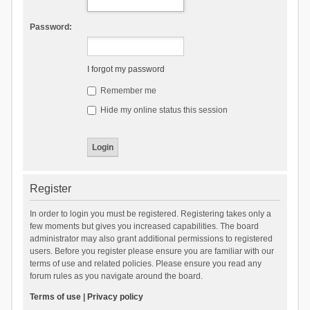
Password:
I forgot my password
Remember me
Hide my online status this session
Register
In order to login you must be registered. Registering takes only a
few moments but gives you increased capabilities. The board
administrator may also grant additional permissions to registered
users. Before you register please ensure you are familiar with our
terms of use and related policies. Please ensure you read any
forum rules as you navigate around the board.
Terms of use
|
Privacy policy